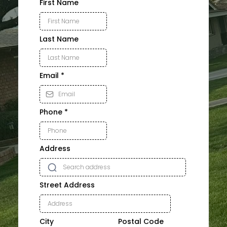
First Name
Last Name
Email
*
Phone
*
Address
Street Address
City
Postal Code