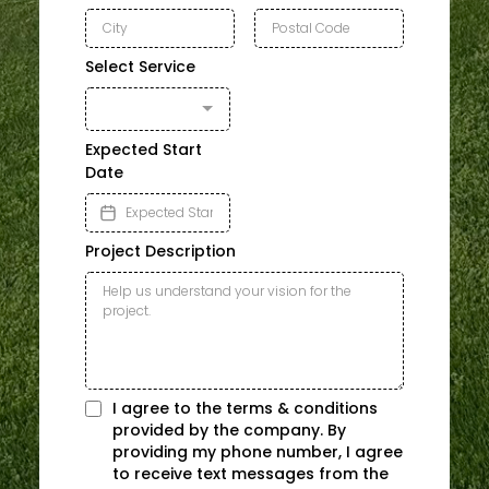
Select Service
Expected Start
Date
Project Description
I agree to the terms & conditions
provided by the company. By
providing my phone number, I agree
to receive text messages from the