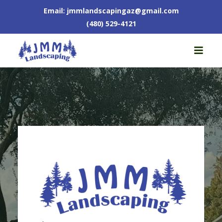
Email:
jmmlandscapingaz@gmail.com
(480) 529-4121