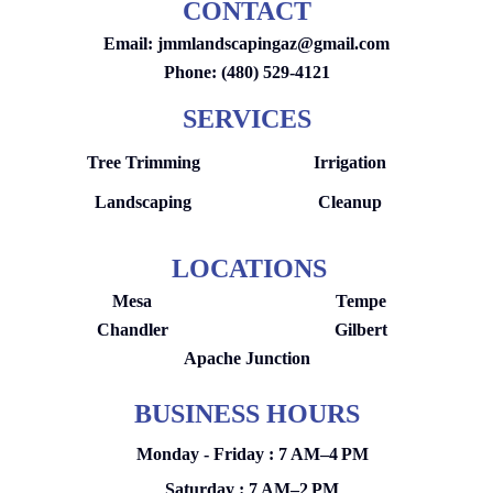
CONTACT
Email:
jmmlandscapingaz@gmail.com
Phone: (480) 529-4121
SERVICES
Tree Trimming
Irrigation
Landscaping
Cleanup
LOCATIONS
Mesa
Tempe
Chandler
Gilbert
Apache Junction
BUSINESS HOURS
Monday - Friday : 7 AM–4 PM
Saturday : 7 AM–2 PM