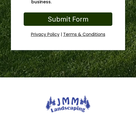
business.
Submit Form
Privacy Policy
|
Terms & Conditions