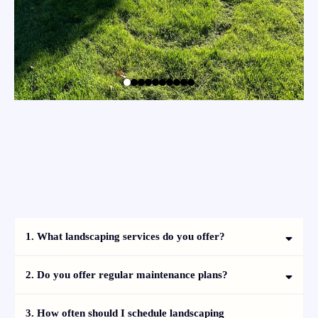
Frequently Asked Questions
1. What landscaping services do you offer?
2. Do you offer regular maintenance plans?
3. How often should I schedule landscaping