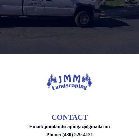
CONTACT
Email:
jmmlandscapingaz@gmail.com
Phone: (480) 529-4121