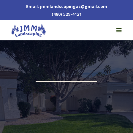
Email:
jmmlandscapingaz@gmail.com
(480) 529-4121