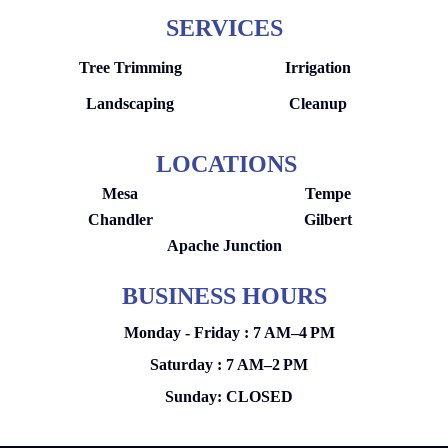
SERVICES
Tree Trimming
Irrigation
Landscaping
Cleanup
LOCATIONS
Mesa
Tempe
Chandler
Gilbert
Apache Junction
BUSINESS HOURS
Monday - Friday : 7 AM–4 PM
Saturday : 7 AM–2 PM
Sunday: CLOSED