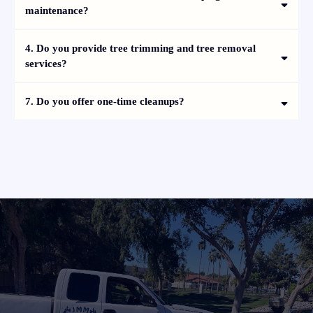
maintenance?
4. Do you provide tree trimming and tree removal
services?
7. Do you offer one-time cleanups?